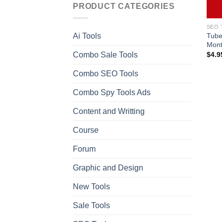
PRODUCT CATEGORIES
SEO 
Tube
Ai Tools
Mont
Combo Sale Tools
$
4.9
Combo SEO Tools
Combo Spy Tools Ads
Content and Writting
Course
Forum
Graphic and Design
New Tools
Sale Tools