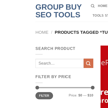
Skip
GROUP BUY
HOME
to
SEO TOOLS
content
TOOLS S
HOME
/
PRODUCTS TAGGED “T
SEARCH PRODUCT
Search
for:
FILTER BY PRICE
Min
Max
Price:
$0
—
$10
FILTER
price
price