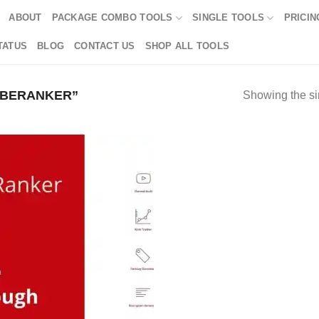
ABOUT
PACKAGE COMBO TOOLS
SINGLE TOOLS
PRICIN
TATUS
BLOG
CONTACT US
SHOP ALL TOOLS
UBERANKER”
Showing the si