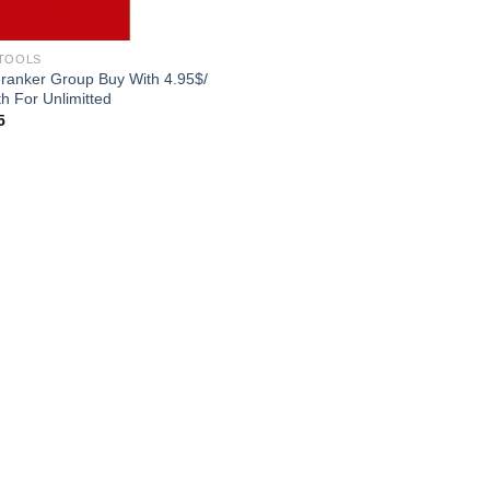
TOOLS
ranker Group Buy With 4.95$/
h For Unlimitted
5