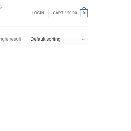
G
0
LOGIN
CART /
$
0.00
ngle result