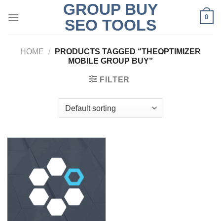
GROUP BUY
Skip
0
to
SEO TOOLS
content
HOME
/
PRODUCTS TAGGED “THEOPTIMIZER
MOBILE GROUP BUY”
FILTER