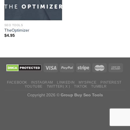
SEO TOOLS
TheOptimizer
$
4.95
FACEBOOK
INSTAGRAM
LINKEDIN
MYSPACE
PINTEREST
YOUTUBE
TWITTER( X )
TIKTOK
TUMBLR
Copyright 2026 ©
Group Buy Seo Tools