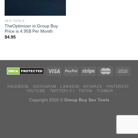
SEO TOOLS
TheOptimizer io Group Buy
Price is 4.95$ Per Month
$
4.95
FACEBOOK
INSTAGRAM
LINKEDIN
MYSPACE
PINTEREST
YOUTUBE
TWITTER( X )
TIKTOK
TUMBLR
Copyright 2026 ©
Group Buy Seo Tools