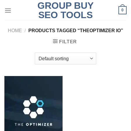
GROUP BUY
Skip
0
to
SEO TOOLS
content
HOME
/
PRODUCTS TAGGED “THEOPTIMIZER IO”
FILTER