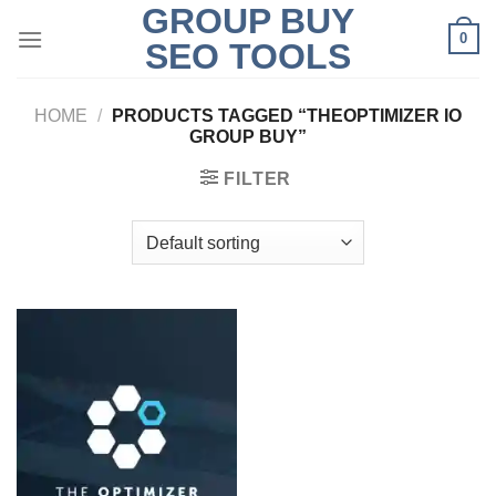
GROUP BUY
Skip
0
to
SEO TOOLS
content
HOME
/
PRODUCTS TAGGED “THEOPTIMIZER IO
GROUP BUY”
FILTER