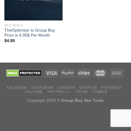
SEO TOOLS
TheOptimizer io Group Buy
Price is 4.95$ Per Month
$
4.95
FACEBOOK
INSTAGRAM
LINKEDIN
MYSPACE
PINTEREST
YOUTUBE
TWITTER( X )
TIKTOK
TUMBLR
Copyright 2026 ©
Group Buy Seo Tools