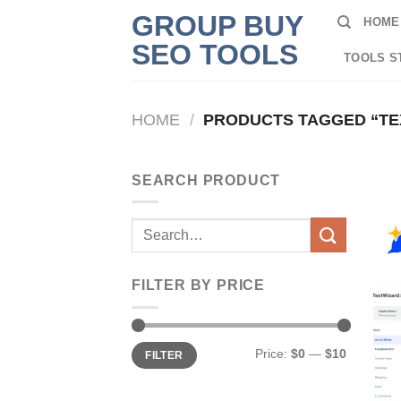
Skip
GROUP BUY
HOME
to
SEO TOOLS
content
TOOLS S
HOME
/
PRODUCTS TAGGED “TE
SEARCH PRODUCT
Search
for:
FILTER BY PRICE
Min
Max
Price:
$0
—
$10
FILTER
price
price