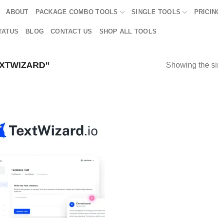
ABOUT
PACKAGE COMBO TOOLS
SINGLE TOOLS
PRICIN
TATUS
BLOG
CONTACT US
SHOP ALL TOOLS
XTWIZARD”
Showing the si