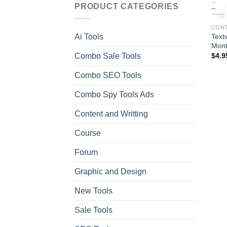
PRODUCT CATEGORIES
CONT
Text
Ai Tools
Mont
Combo Sale Tools
$
4.9
Combo SEO Tools
Combo Spy Tools Ads
Content and Writting
Course
Forum
Graphic and Design
New Tools
Sale Tools