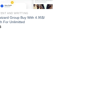
ENT AND WRITTING
wizard Group Buy With 4.95$/
h For Unlimitted
5