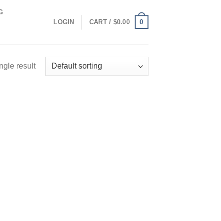
G
0
LOGIN
CART /
$
0.00
ngle result