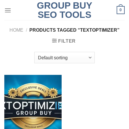
GROUP BUY
Skip
0
to
SEO TOOLS
content
HOME
/
PRODUCTS TAGGED “TEXTOPTIMIZER”
FILTER