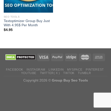
SEO TOOLS
Textoptimizer Group Buy Just
With 4.95$ Per Month
$
4.95
FACEBOOK
INSTAGRAM
LINKEDIN
MYSPACE
PINTEREST
YOUTUBE
TWITTER( X )
TIKTOK
TUMBLR
Copyright 2026 ©
Group Buy Seo Tools