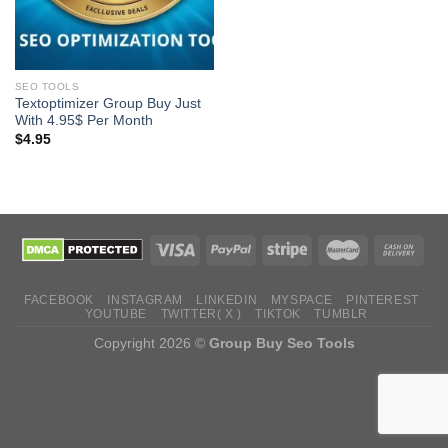
SEO TOOLS
Textoptimizer Group Buy Just
With 4.95$ Per Month
$
4.95
FACEBOOK
INSTAGRAM
LINKEDIN
MYSPACE
PINTEREST
YOUTUBE
TWITTER( X )
TIKTOK
TUMBLR
Copyright 2026 ©
Group Buy Seo Tools