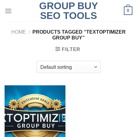
GROUP BUY
Skip
0
to
SEO TOOLS
content
HOME
/
PRODUCTS TAGGED “TEXTOPTIMIZER
GROUP BUY”
FILTER