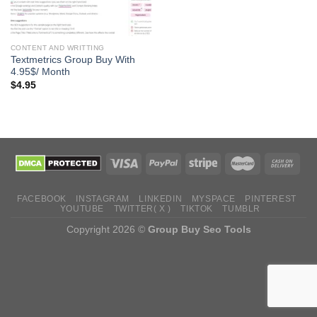
CONTENT AND WRITTING
Textmetrics Group Buy With
4.95$/ Month
$
4.95
FACEBOOK
INSTAGRAM
LINKEDIN
MYSPACE
PINTEREST
YOUTUBE
TWITTER( X )
TIKTOK
TUMBLR
Copyright 2026 ©
Group Buy Seo Tools