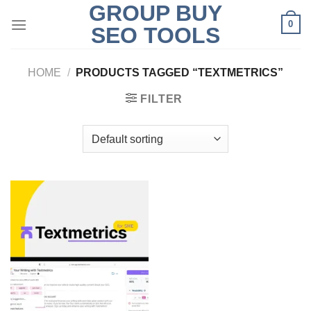
GROUP BUY
Skip
0
to
SEO TOOLS
content
HOME
/
PRODUCTS TAGGED “TEXTMETRICS”
FILTER