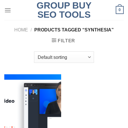
GROUP BUY
Skip
0
to
SEO TOOLS
content
HOME
/
PRODUCTS TAGGED “SYNTHESIA”
FILTER