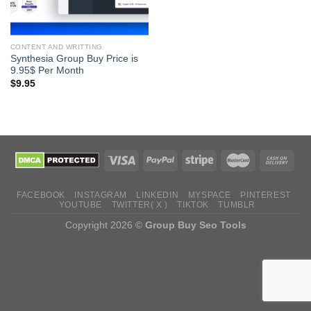
CONTENT AND WRITTING
Synthesia Group Buy Price is
9.95$ Per Month
$
9.95
FACEBOOK
INSTAGRAM
LINKEDIN
MYSPACE
PINTEREST
YOUTUBE
TWITTER( X )
TIKTOK
TUMBLR
Copyright 2026 ©
Group Buy Seo Tools