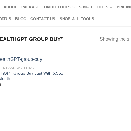
ABOUT
PACKAGE COMBO TOOLS
SINGLE TOOLS
PRICIN
TATUS
BLOG
CONTACT US
SHOP ALL TOOLS
EALTHGPT GROUP BUY”
Showing the si
ENT AND WRITTING
lthGPT Group Buy Just With 5.95$
Month
5