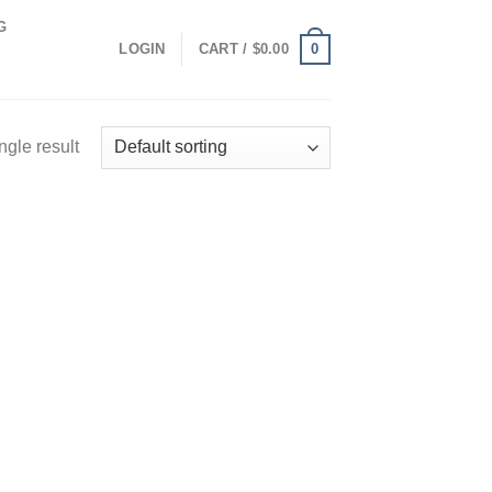
G
0
LOGIN
CART /
$
0.00
ngle result