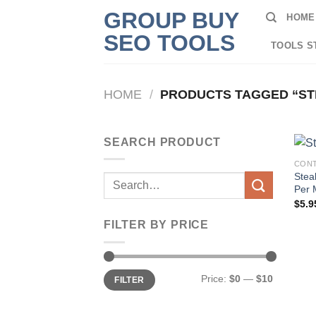
Skip
GROUP BUY
HOME
to
SEO TOOLS
content
TOOLS S
HOME
/
PRODUCTS TAGGED “ST
SEARCH PRODUCT
CONT
Stea
Search
Per 
for:
$
5.9
FILTER BY PRICE
Min
Max
Price:
$0
—
$10
FILTER
price
price