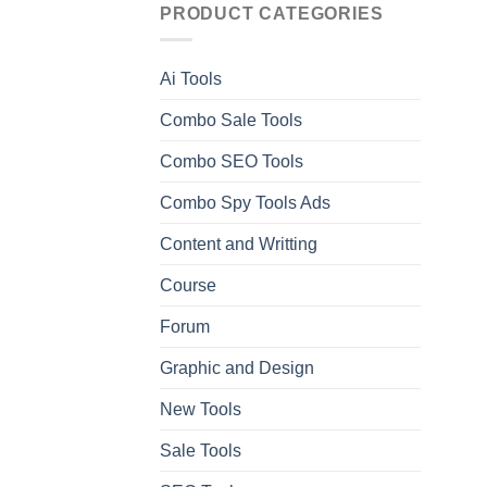
PRODUCT CATEGORIES
Ai Tools
Combo Sale Tools
Combo SEO Tools
Combo Spy Tools Ads
Content and Writting
Course
Forum
Graphic and Design
New Tools
Sale Tools