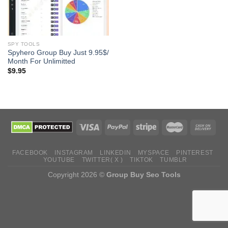
SPY TOOLS
Spyhero Group Buy Just 9.95$/
Month For Unlimitted
$
9.95
FACEBOOK
INSTAGRAM
LINKEDIN
MYSPACE
PINTEREST
YOUTUBE
TWITTER( X )
TIKTOK
TUMBLR
Copyright 2026 ©
Group Buy Seo Tools