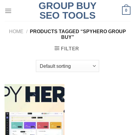
GROUP BUY
Skip
0
to
SEO TOOLS
content
HOME
/
PRODUCTS TAGGED “SPYHERO GROUP
BUY”
FILTER