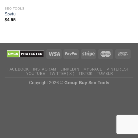
SEO TOOLS
Spyfu
$
4.95
FACEBOOK
INSTAGRAM
LINKEDIN
MYSPACE
PINTEREST
YOUTUBE
TWITTER( X )
TIKTOK
TUMBLR
Copyright 2026 ©
Group Buy Seo Tools