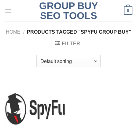
GROUP BUY
Skip
0
to
SEO TOOLS
content
HOME
/
PRODUCTS TAGGED “SPYFU GROUP BUY”
FILTER