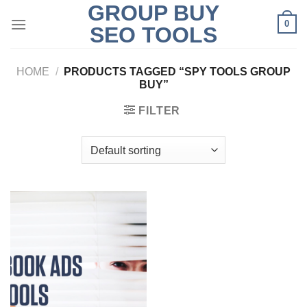
GROUP BUY
Skip
0
to
SEO TOOLS
content
HOME
/
PRODUCTS TAGGED “SPY TOOLS GROUP
BUY”
FILTER