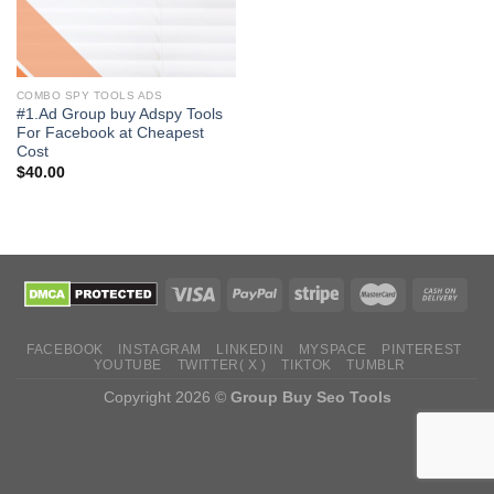
COMBO SPY TOOLS ADS
#1.Ad Group buy Adspy Tools
For Facebook at Cheapest
Cost
$
40.00
FACEBOOK
INSTAGRAM
LINKEDIN
MYSPACE
PINTEREST
YOUTUBE
TWITTER( X )
TIKTOK
TUMBLR
Copyright 2026 ©
Group Buy Seo Tools