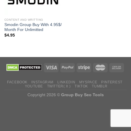
CONTENT AND WRITTING
Smodin Group Buy With 4.95$/
Month For Unlimitted
$
4.95
FACEBOOK
INSTAGRAM
LINKEDIN
MYSPACE
PINTEREST
YOUTUBE
TWITTER( X )
TIKTOK
TUMBLR
Copyright 2026 ©
Group Buy Seo Tools