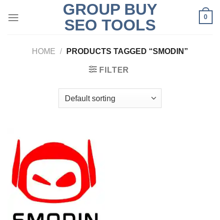
GROUP BUY
Skip
0
to
SEO TOOLS
content
HOME
/
PRODUCTS TAGGED “SMODIN”
FILTER