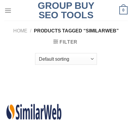
GROUP BUY
Skip
0
to
SEO TOOLS
content
HOME
/
PRODUCTS TAGGED “SIMILARWEB”
FILTER