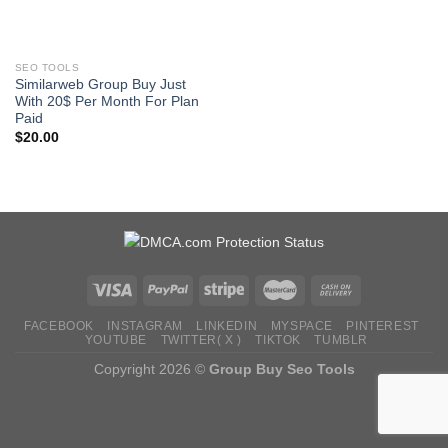
SEO TOOLS
Similarweb Group Buy Just
With 20$ Per Month For Plan
Paid
$
20.00
FACEBOOK
INSTAGRAM
LINKEDIN
MYSPACE
PINTEREST
YOUTUBE
TWITTER( X )
TIKTOK
TUMBLR
Copyright 2026 ©
Group Buy Seo Tools