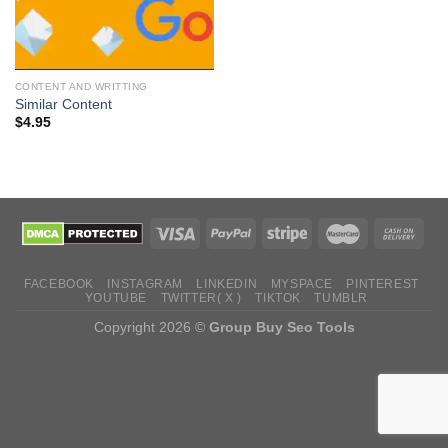
CONTENT AND WRITTING
Similar Content
$
4.95
FACEBOOK
INSTAGRAM
LINKEDIN
MYSPACE
PINTEREST
YOUTUBE
TWITTER( X )
TIKTOK
TUMBLR
Copyright 2026 ©
Group Buy Seo Tools