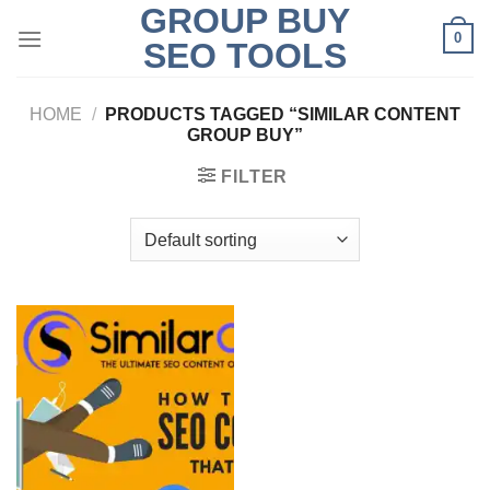
GROUP BUY
Skip
0
to
SEO TOOLS
content
HOME
/
PRODUCTS TAGGED “SIMILAR CONTENT
GROUP BUY”
FILTER