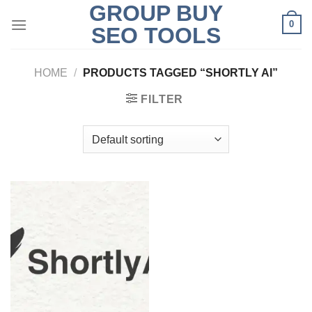
GROUP BUY
Skip
0
to
SEO TOOLS
content
HOME
/
PRODUCTS TAGGED “SHORTLY AI”
FILTER