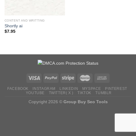
CONTENT AND WRITTING
Shortly ai
$
7.95
FACEBOOK
INSTAGRAM
LINKEDIN
MYSPACE
PINTEREST
YOUTUBE
TWITTER( X )
TIKTOK
TUMBLR
Copyright 2026 ©
Group Buy Seo Tools