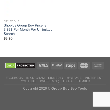
SPY TOOLS
Shoplus Group Buy Price is
8.95$ Per Month For Unlimitted
Search
$
8.95
FACEBOOK
INSTAGRAM
LINKEDIN
MYSPACE
PINTEREST
YOUTUBE
TWITTER( X )
TIKTOK
TUMBLR
Copyright 2026 ©
Group Buy Seo Tools