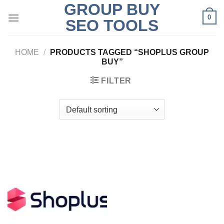
GROUP BUY
Skip
0
to
SEO TOOLS
content
HOME
/
PRODUCTS TAGGED “SHOPLUS GROUP
BUY”
FILTER