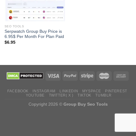
SEO TOOLS
Serpwatch Group Buy Price is
6.95$ Per Month For Plan Paid
$
6.95
FACEBOOK
INSTAGRAM
LINKEDIN
MYSPACE
PINTEREST
YOUTUBE
TWITTER( X )
TIKTOK
TUMBLR
Copyright 2026 ©
Group Buy Seo Tools