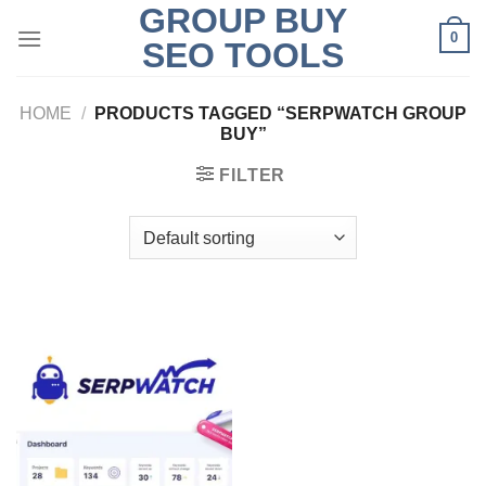
GROUP BUY
Skip
0
to
SEO TOOLS
content
HOME
/
PRODUCTS TAGGED “SERPWATCH GROUP
BUY”
FILTER