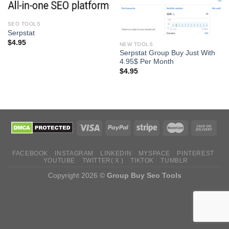
SEO TOOLS
Serpstat
$
4.95
NEW TOOLS
Serpstat Group Buy Just With
4.95$ Per Month
$
4.95
FACEBOOK
INSTAGRAM
LINKEDIN
MYSPACE
PINTEREST
YOUTUBE
TWITTER( X )
TIKTOK
TUMBLR
Copyright 2026 ©
Group Buy Seo Tools