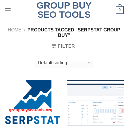
GROUP BUY
Skip
0
to
SEO TOOLS
content
HOME
/
PRODUCTS TAGGED “SERPSTAT GROUP
BUY”
FILTER