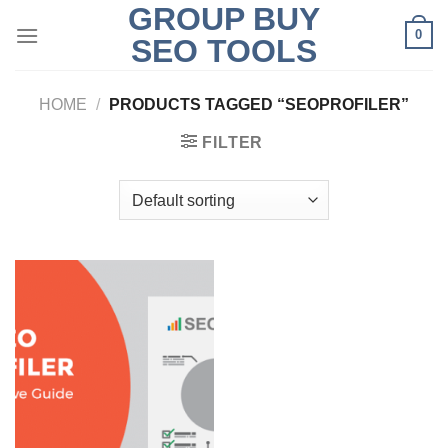
GROUP BUY
Skip
0
to
SEO TOOLS
content
HOME
/
PRODUCTS TAGGED “SEOPROFILER”
FILTER