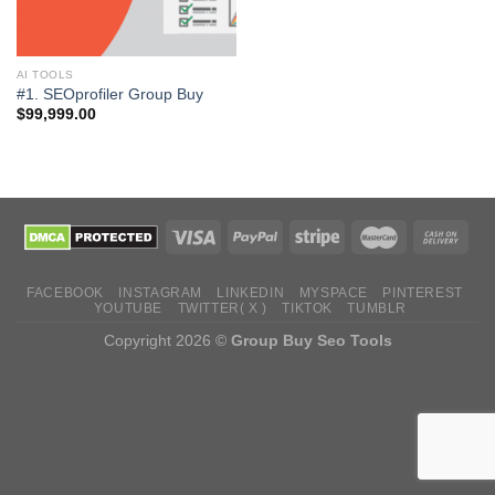
AI TOOLS
#1. SEOprofiler Group Buy
$
99,999.00
FACEBOOK
INSTAGRAM
LINKEDIN
MYSPACE
PINTEREST
YOUTUBE
TWITTER( X )
TIKTOK
TUMBLR
Copyright 2026 ©
Group Buy Seo Tools