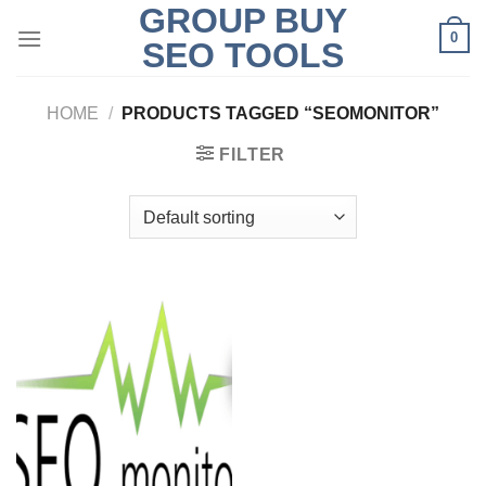
GROUP BUY
Skip
0
to
SEO TOOLS
content
HOME
/
PRODUCTS TAGGED “SEOMONITOR”
FILTER