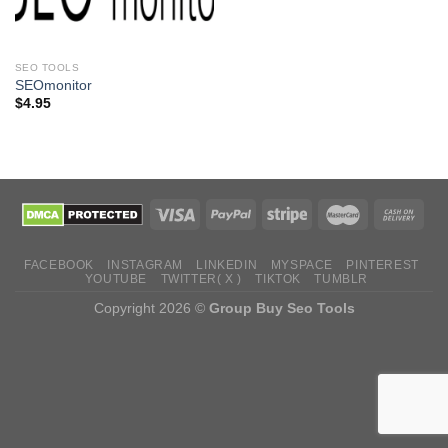
SEO TOOLS
SEOmonitor
$
4.95
FACEBOOK
INSTAGRAM
LINKEDIN
MYSPACE
PINTEREST
YOUTUBE
TWITTER( X )
TIKTOK
TUMBLR
Copyright 2026 ©
Group Buy Seo Tools