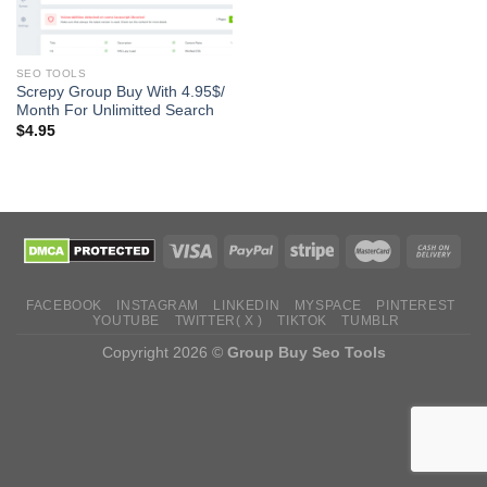
SEO TOOLS
Screpy Group Buy With 4.95$/
Month For Unlimitted Search
$
4.95
FACEBOOK
INSTAGRAM
LINKEDIN
MYSPACE
PINTEREST
YOUTUBE
TWITTER( X )
TIKTOK
TUMBLR
Copyright 2026 ©
Group Buy Seo Tools