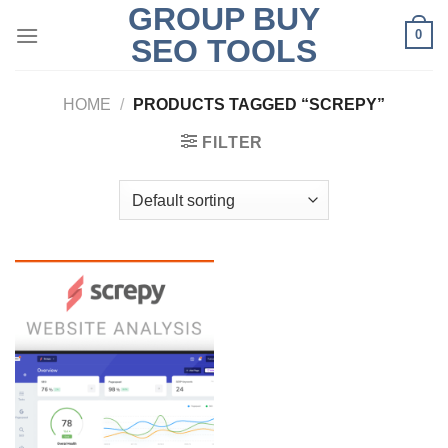
GROUP BUY
Skip
0
to
SEO TOOLS
content
HOME
/
PRODUCTS TAGGED “SCREPY”
FILTER