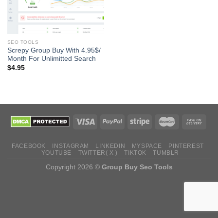
SEO TOOLS
Screpy Group Buy With 4.95$/
Month For Unlimitted Search
$
4.95
FACEBOOK
INSTAGRAM
LINKEDIN
MYSPACE
PINTEREST
YOUTUBE
TWITTER( X )
TIKTOK
TUMBLR
Copyright 2026 ©
Group Buy Seo Tools