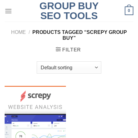
GROUP BUY
Skip
0
to
SEO TOOLS
content
HOME
/
PRODUCTS TAGGED “SCREPY GROUP
BUY”
FILTER