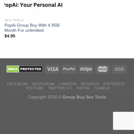
SEO TOOLS
PopAi Group Buy With 4.95$/
Month For unlimitted
$
4.95
FACEBOOK
INSTAGRAM
LINKEDIN
MYSPACE
PINTEREST
YOUTUBE
TWITTER( X )
TIKTOK
TUMBLR
Copyright 2026 ©
Group Buy Seo Tools