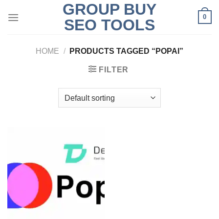
GROUP BUY
Skip
0
to
SEO TOOLS
content
HOME
/
PRODUCTS TAGGED “POPAI”
FILTER