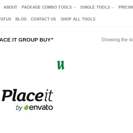
ABOUT
PACKAGE COMBO TOOLS
SINGLE TOOLS
PRICIN
TATUS
BLOG
CONTACT US
SHOP ALL TOOLS
CE IT GROUP BUY”
Showing the si