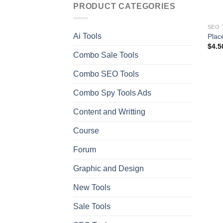
PRODUCT CATEGORIES
SEO 
Ai Tools
Place
$
4.5
Combo Sale Tools
Combo SEO Tools
Combo Spy Tools Ads
Content and Writting
Course
Forum
Graphic and Design
New Tools
Sale Tools