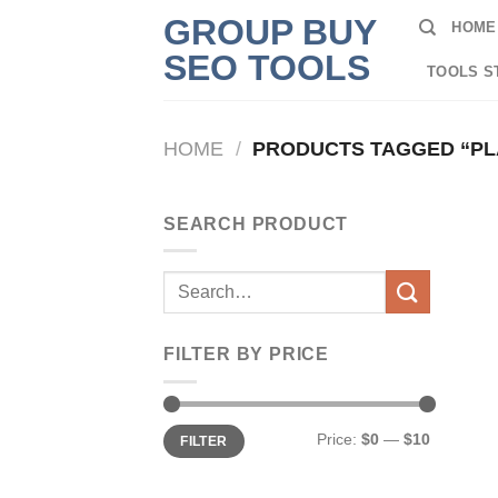
Skip
GROUP BUY
HOME
to
SEO TOOLS
content
TOOLS S
HOME
/
PRODUCTS TAGGED “PLA
SEARCH PRODUCT
Search
for:
FILTER BY PRICE
Min
Max
Price:
$0
—
$10
FILTER
price
price