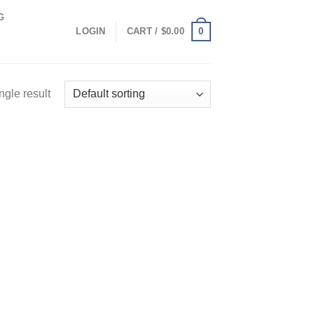
G
0
LOGIN
CART /
$
0.00
ngle result