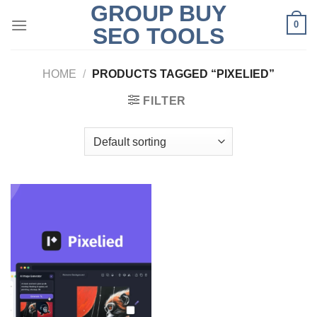
GROUP BUY
Skip
0
to
SEO TOOLS
content
HOME
/
PRODUCTS TAGGED “PIXELIED”
FILTER