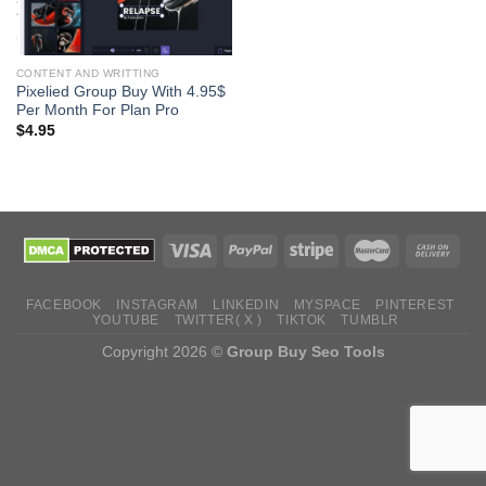
CONTENT AND WRITTING
Pixelied Group Buy With 4.95$
Per Month For Plan Pro
$
4.95
FACEBOOK
INSTAGRAM
LINKEDIN
MYSPACE
PINTEREST
YOUTUBE
TWITTER( X )
TIKTOK
TUMBLR
Copyright 2026 ©
Group Buy Seo Tools