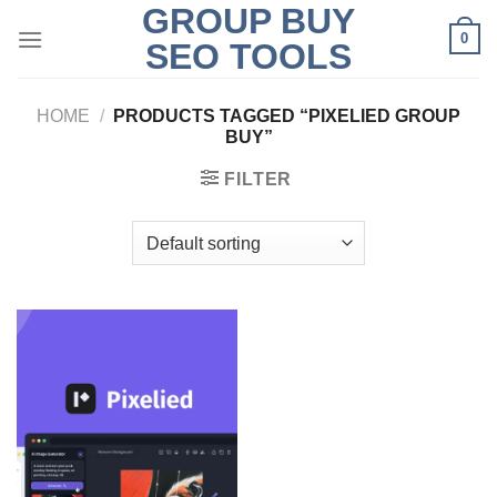
GROUP BUY
Skip
0
to
SEO TOOLS
content
HOME
/
PRODUCTS TAGGED “PIXELIED GROUP
BUY”
FILTER