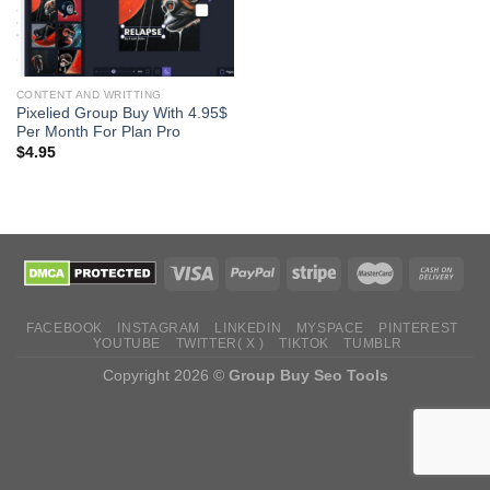
CONTENT AND WRITTING
Pixelied Group Buy With 4.95$
Per Month For Plan Pro
$
4.95
FACEBOOK
INSTAGRAM
LINKEDIN
MYSPACE
PINTEREST
YOUTUBE
TWITTER( X )
TIKTOK
TUMBLR
Copyright 2026 ©
Group Buy Seo Tools