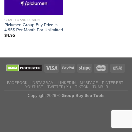
GRAPHIC AND DESIGN
Piclumen Group Buy Price is
4.95$ Per Month For Unlimitted
$
4.95
FACEBOOK
INSTAGRAM
LINKEDIN
MYSPACE
PINTEREST
YOUTUBE
TWITTER( X )
TIKTOK
TUMBLR
Copyright 2026 ©
Group Buy Seo Tools