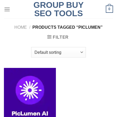
GROUP BUY
Skip
0
to
SEO TOOLS
content
HOME
/
PRODUCTS TAGGED “PICLUMEN”
FILTER