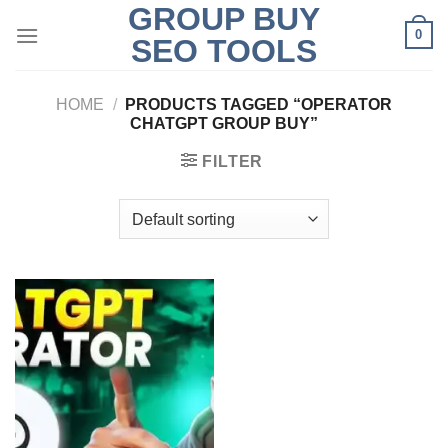
GROUP BUY
Skip
0
to
SEO TOOLS
content
HOME
/
PRODUCTS TAGGED “OPERATOR
CHATGPT GROUP BUY”
FILTER