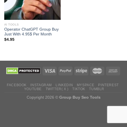
AI TOOLS
Operator ChatGPT Group Buy
Just With 4.95$ Per Month
$
4.95
FACEBOOK
INSTAGRAM
LINKEDIN
MYSPACE
PINTEREST
YOUTUBE
TWITTER( X )
TIKTOK
TUMBLR
Copyright 2026 ©
Group Buy Seo Tools