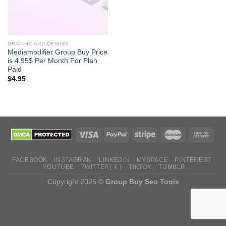
GRAPHIC AND DESIGN
Mediamodifier Group Buy Price
is 4.95$ Per Month For Plan
Paid
$
4.95
FACEBOOK
INSTAGRAM
LINKEDIN
MYSPACE
PINTEREST
YOUTUBE
TWITTER( X )
TIKTOK
TUMBLR
Copyright 2026 ©
Group Buy Seo Tools