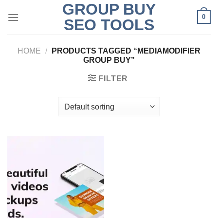
GROUP BUY
Skip
0
to
SEO TOOLS
content
HOME
/
PRODUCTS TAGGED “MEDIAMODIFIER
GROUP BUY”
FILTER