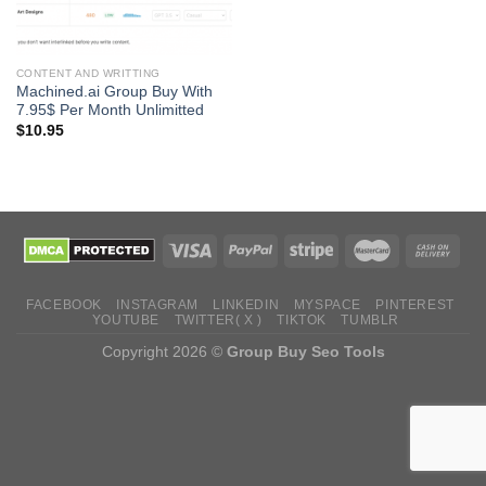
CONTENT AND WRITTING
Machined.ai Group Buy With
7.95$ Per Month Unlimitted
$
10.95
FACEBOOK
INSTAGRAM
LINKEDIN
MYSPACE
PINTEREST
YOUTUBE
TWITTER( X )
TIKTOK
TUMBLR
Copyright 2026 ©
Group Buy Seo Tools