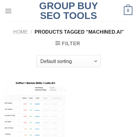
GROUP BUY
Skip
0
to
SEO TOOLS
content
HOME
/
PRODUCTS TAGGED “MACHINED.AI”
FILTER