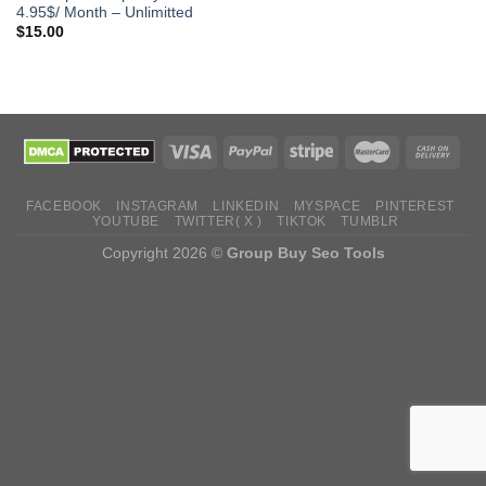
4.95$/ Month – Unlimitted
$
15.00
FACEBOOK
INSTAGRAM
LINKEDIN
MYSPACE
PINTEREST
YOUTUBE
TWITTER( X )
TIKTOK
TUMBLR
Copyright 2026 ©
Group Buy Seo Tools