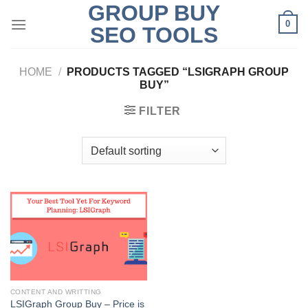
GROUP BUY
Skip
0
to
SEO TOOLS
content
HOME
/
PRODUCTS TAGGED “LSIGRAPH GROUP
BUY”
FILTER
CONTENT AND WRITTING
LSIGraph Group Buy – Price is