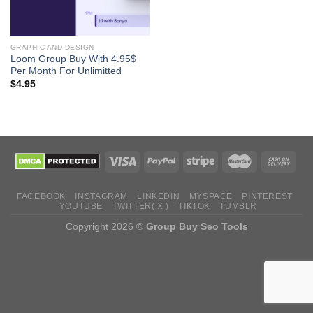
GRAPHIC AND DESIGN
Loom Group Buy With 4.95$
Per Month For Unlimitted
$
4.95
FACEBOOK
INSTAGRAM
LINKEDIN
MYSPACE
PINTEREST
YOUTUBE
TWITTER( X )
TIKTOK
TUMBLR
Copyright 2026 ©
Group Buy Seo Tools