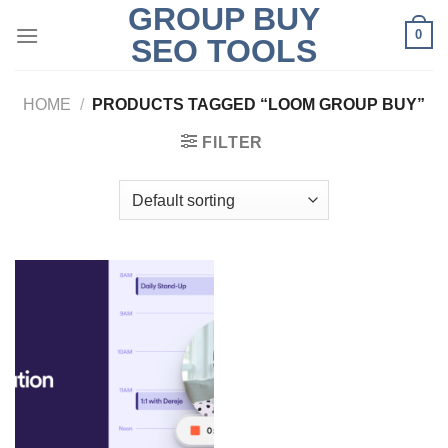
GROUP BUY
Skip
0
to
SEO TOOLS
content
HOME
/
PRODUCTS TAGGED “LOOM GROUP BUY”
FILTER