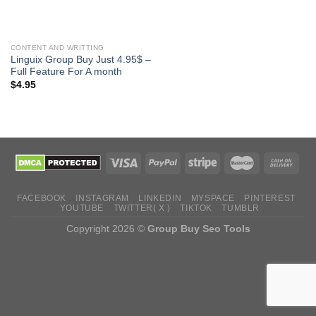
CONTENT AND WRITTING
Linguix Group Buy Just 4.95$ –
Full Feature For A month
$
4.95
FACEBOOK
INSTAGRAM
LINKEDIN
MYSPACE
PINTEREST
YOUTUBE
TWITTER( X )
TIKTOK
TUMBLR
Copyright 2026 ©
Group Buy Seo Tools