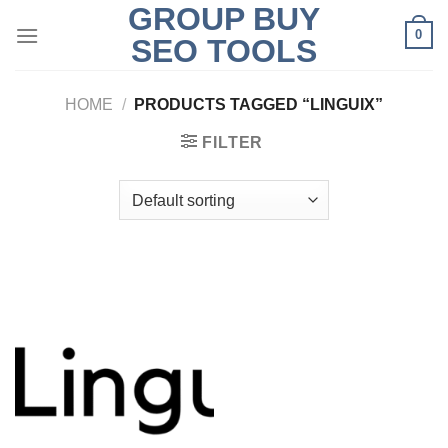
GROUP BUY
Skip
0
to
SEO TOOLS
content
HOME
/
PRODUCTS TAGGED “LINGUIX”
FILTER