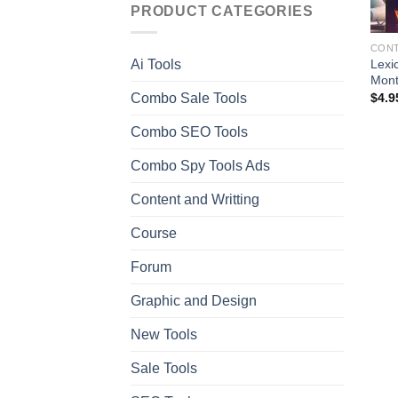
PRODUCT CATEGORIES
CONT
Lexi
Ai Tools
Mon
Combo Sale Tools
$
4.9
Combo SEO Tools
Combo Spy Tools Ads
Content and Writting
Course
Forum
Graphic and Design
New Tools
Sale Tools