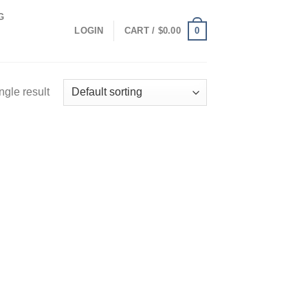
G
0
LOGIN
CART /
$
0.00
ngle result