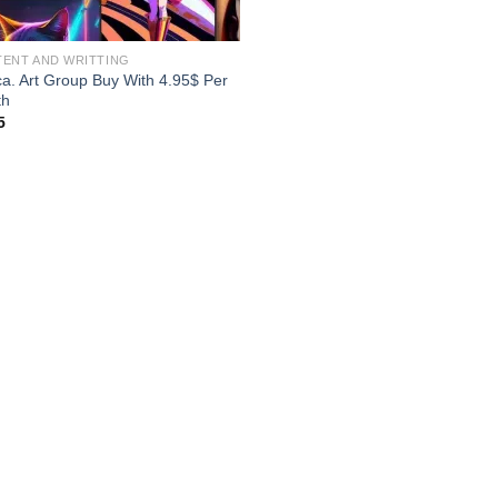
ENT AND WRITTING
ca. Art Group Buy With 4.95$ Per
th
5