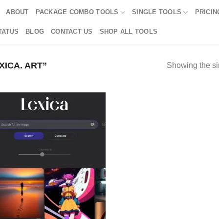
ABOUT
PACKAGE COMBO TOOLS
SINGLE TOOLS
PRICIN
TATUS
BLOG
CONTACT US
SHOP ALL TOOLS
ICA. ART”
Showing the si