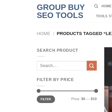
Skip
GROUP BUY
HOME
to
SEO TOOLS
content
TOOLS S
HOME
/
PRODUCTS TAGGED “LEX
SEARCH PRODUCT
Search
for:
FILTER BY PRICE
Min
Max
Price:
$0
—
$10
FILTER
price
price