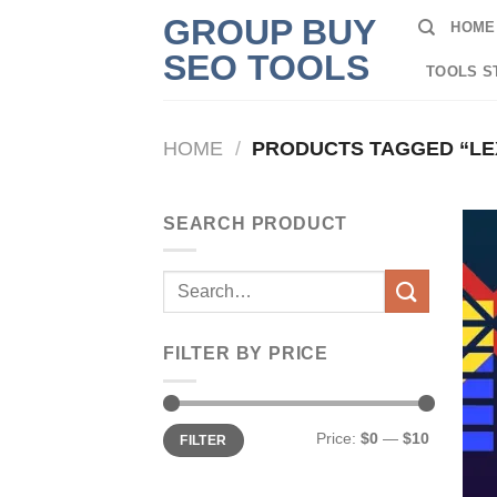
Skip
GROUP BUY
HOME
to
SEO TOOLS
content
TOOLS S
HOME
/
PRODUCTS TAGGED “LE
SEARCH PRODUCT
Search
for:
FILTER BY PRICE
Min
Max
Price:
$0
—
$10
FILTER
price
price