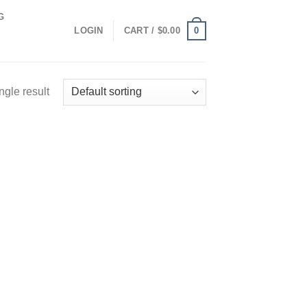
G
0
LOGIN
CART /
$
0.00
ngle result