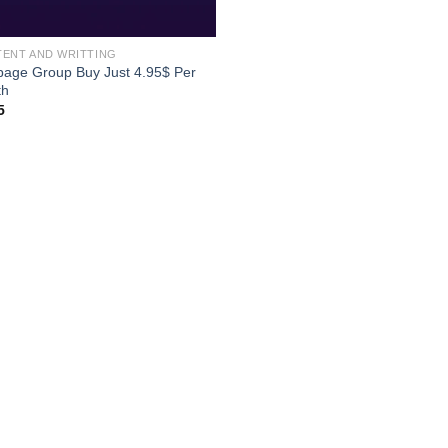
ENT AND WRITTING
page Group Buy Just 4.95$ Per
th
5