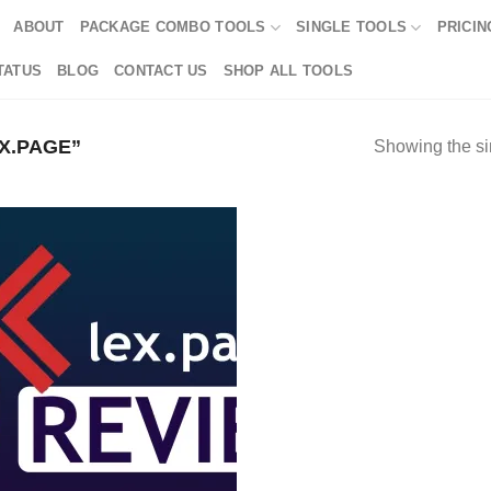
ABOUT
PACKAGE COMBO TOOLS
SINGLE TOOLS
PRICIN
TATUS
BLOG
CONTACT US
SHOP ALL TOOLS
X.PAGE”
Showing the si