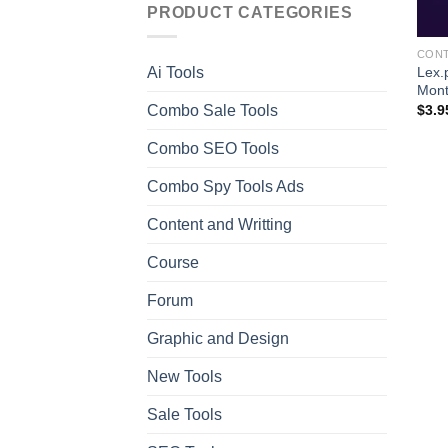
PRODUCT CATEGORIES
CONT
Lex.
Ai Tools
Mon
Combo Sale Tools
$
3.9
Combo SEO Tools
Combo Spy Tools Ads
Content and Writting
Course
Forum
Graphic and Design
New Tools
Sale Tools