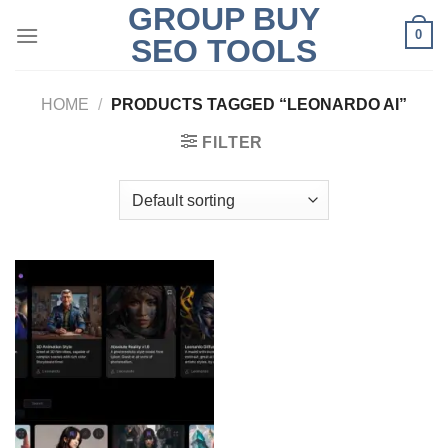
GROUP BUY
Skip
0
to
SEO TOOLS
content
HOME
/
PRODUCTS TAGGED “LEONARDO AI”
FILTER