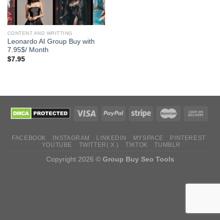
CONTENT AND WRITTING
Leonardo AI Group Buy with
7.95$/ Month
$
7.95
FACEBOOK
INSTAGRAM
LINKEDIN
MYSPACE
PINTEREST
YOUTUBE
TWITTER( X )
TIKTOK
TUMBLR
Copyright 2026 ©
Group Buy Seo Tools