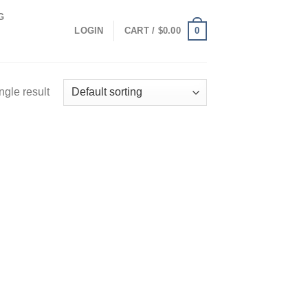
G
0
LOGIN
CART /
$
0.00
ngle result