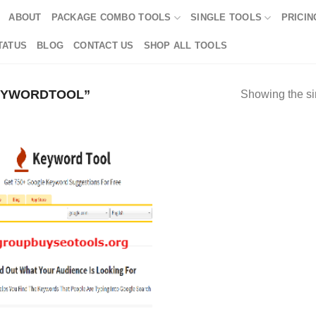
ABOUT
PACKAGE COMBO TOOLS
SINGLE TOOLS
PRICIN
TATUS
BLOG
CONTACT US
SHOP ALL TOOLS
EYWORDTOOL”
Showing the si