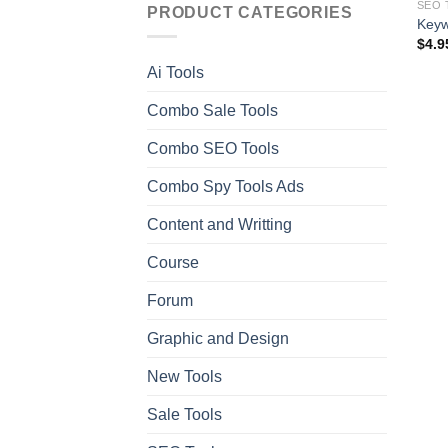
SEO 
PRODUCT CATEGORIES
Keyw
$
4.9
Ai Tools
Combo Sale Tools
Combo SEO Tools
Combo Spy Tools Ads
Content and Writting
Course
Forum
Graphic and Design
New Tools
Sale Tools