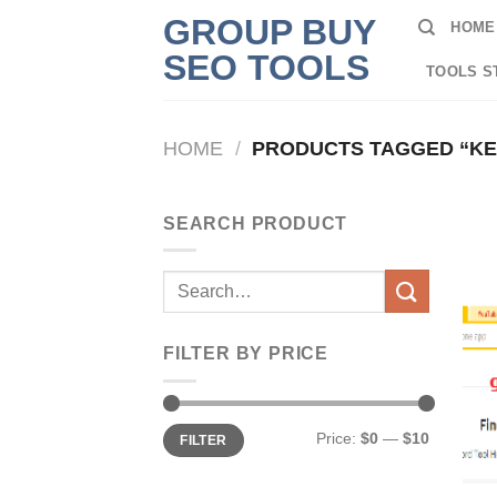
Skip
GROUP BUY
HOME
to
SEO TOOLS
content
TOOLS S
HOME
/
PRODUCTS TAGGED “K
SEARCH PRODUCT
Search
for:
FILTER BY PRICE
Min
Max
Price:
$0
—
$10
FILTER
price
price