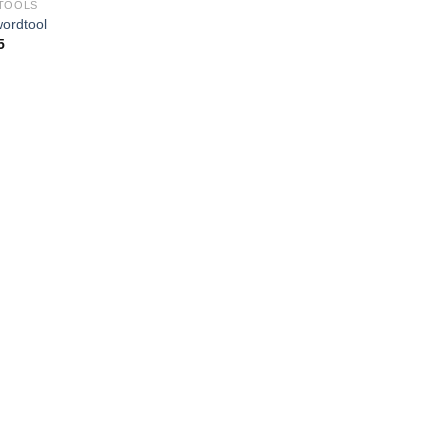
TOOLS
ordtool
5