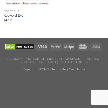
SEO TOOLS
Keyword Eye
$
4.95
FACEBOOK
INSTAGRAM
LINKEDIN
MYSPACE
PINTEREST
YOUTUBE
TWITTER( X )
TIKTOK
TUMBLR
Copyright 2026 ©
Group Buy Seo Tools