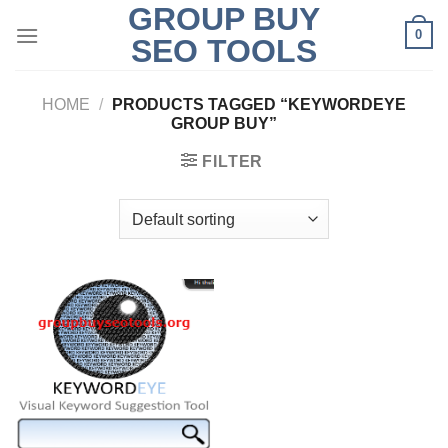
GROUP BUY
Skip
0
to
SEO TOOLS
content
HOME
/
PRODUCTS TAGGED “KEYWORDEYE
GROUP BUY”
FILTER