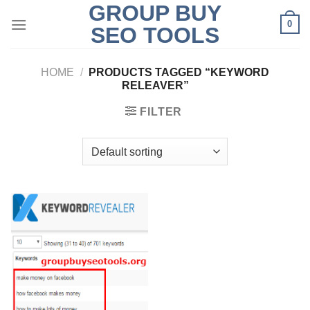
GROUP BUY
Skip
0
to
SEO TOOLS
content
HOME
/
PRODUCTS TAGGED “KEYWORD
RELEAVER”
FILTER