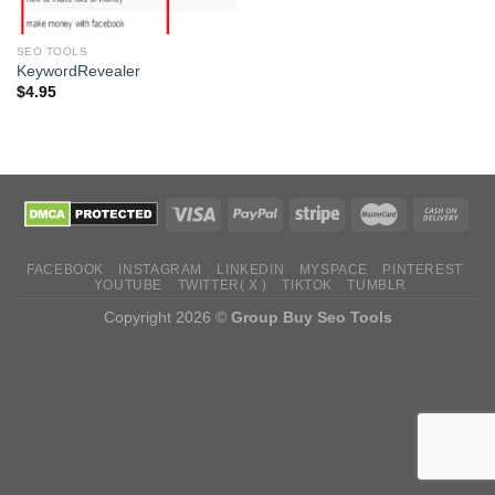
SEO TOOLS
KeywordRevealer
$
4.95
FACEBOOK
INSTAGRAM
LINKEDIN
MYSPACE
PINTEREST
YOUTUBE
TWITTER( X )
TIKTOK
TUMBLR
Copyright 2026 ©
Group Buy Seo Tools