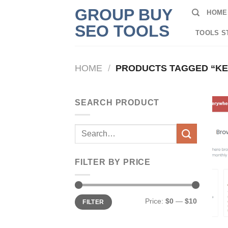
Skip
GROUP BUY
HOME
to
SEO TOOLS
content
TOOLS S
HOME
/
PRODUCTS TAGGED “K
SEARCH PRODUCT
Search
for:
FILTER BY PRICE
Min
Max
Price:
$0
—
$10
FILTER
price
price