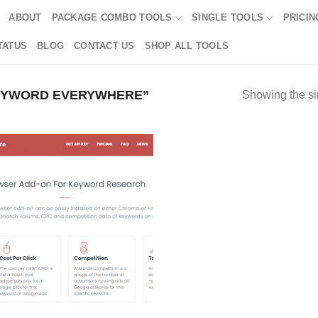
ABOUT
PACKAGE COMBO TOOLS
SINGLE TOOLS
PRICIN
TATUS
BLOG
CONTACT US
SHOP ALL TOOLS
EYWORD EVERYWHERE”
Showing the si