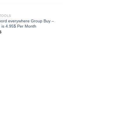
TOOLS
ord everywhere Group Buy –
e is 4.95$ Per Month
5