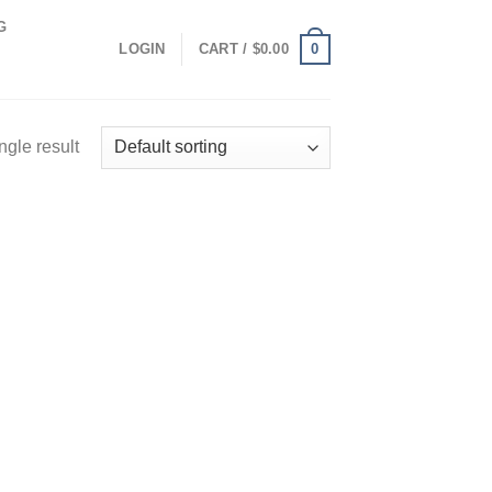
G
0
LOGIN
CART /
$
0.00
ngle result