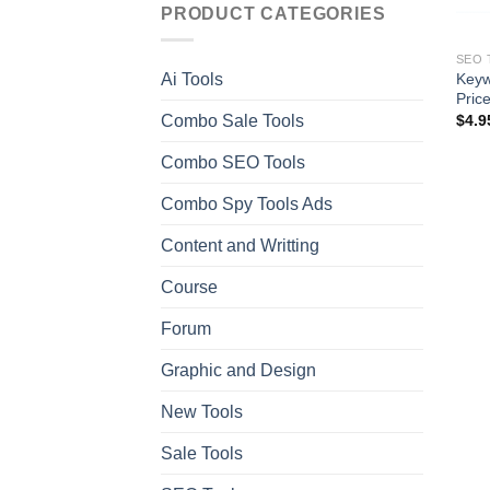
PRODUCT CATEGORIES
SEO 
Keyw
Ai Tools
Pric
Combo Sale Tools
$
4.9
Combo SEO Tools
Combo Spy Tools Ads
Content and Writting
Course
Forum
Graphic and Design
New Tools
Sale Tools