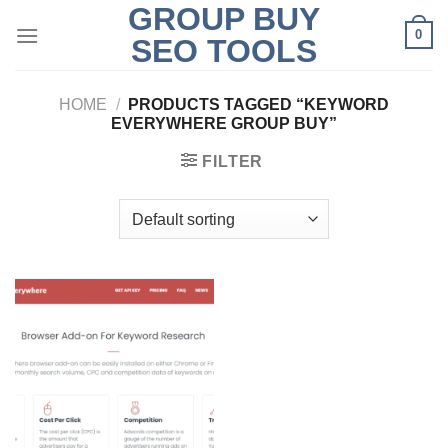
GROUP BUY
Skip
0
to
SEO TOOLS
content
HOME
/
PRODUCTS TAGGED “KEYWORD
EVERYWHERE GROUP BUY”
FILTER