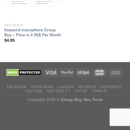
SEO TOOLS
Keyword everywhere Group
Buy – Price is 4.95$ Per Month
$
4.95
FACEBOOK
INSTAGRAM
LINKEDIN
MYSPACE
PINTEREST
YOUTUBE
TWITTER( X )
TIKTOK
TUMBLR
Copyright 2026 ©
Group Buy Seo Tools