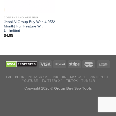
CONTENT AND WRITTING
Jenni Ai Group Buy With 4.95$/
Month| Full Feature With
Unlimitted
$
4.95
FACEBOOK
INSTAGRAM
LINKEDIN
MYSPACE
PINTEREST
YOUTUBE
TWITTER( X )
TIKTOK
TUMBLR
Copyright 2026 ©
Group Buy Seo Tools