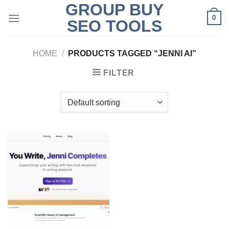
GROUP BUY
Skip
0
to
SEO TOOLS
content
HOME
/
PRODUCTS TAGGED “JENNI AI”
FILTER