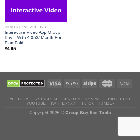
CONTENT AND WRITTING
Interactive Video App Group
Buy – With 4.95$/ Month For
Plan Paid
$
4.95
FACEBOOK
INSTAGRAM
LINKEDIN
MYSPACE
PINTEREST
YOUTUBE
TWITTER( X )
TIKTOK
TUMBLR
Copyright 2026 ©
Group Buy Seo Tools