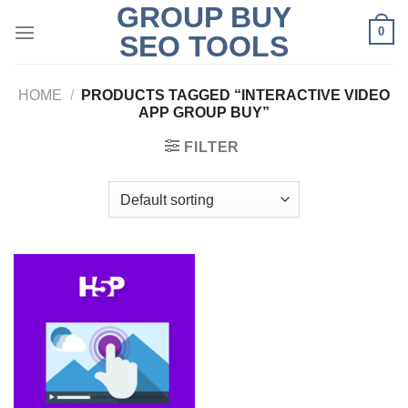
GROUP BUY
Skip
0
to
SEO TOOLS
content
HOME
/
PRODUCTS TAGGED “INTERACTIVE VIDEO
APP GROUP BUY”
FILTER