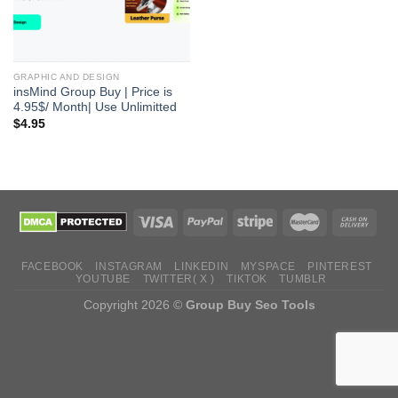
GRAPHIC AND DESIGN
insMind Group Buy | Price is
4.95$/ Month| Use Unlimitted
$
4.95
FACEBOOK
INSTAGRAM
LINKEDIN
MYSPACE
PINTEREST
YOUTUBE
TWITTER( X )
TIKTOK
TUMBLR
Copyright 2026 ©
Group Buy Seo Tools