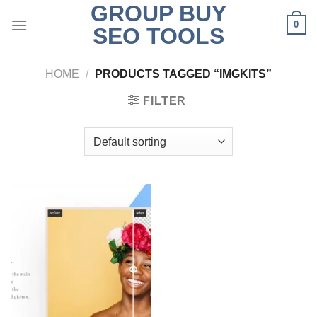
GROUP BUY
Skip
0
to
SEO TOOLS
content
HOME
/
PRODUCTS TAGGED “IMGKITS”
FILTER