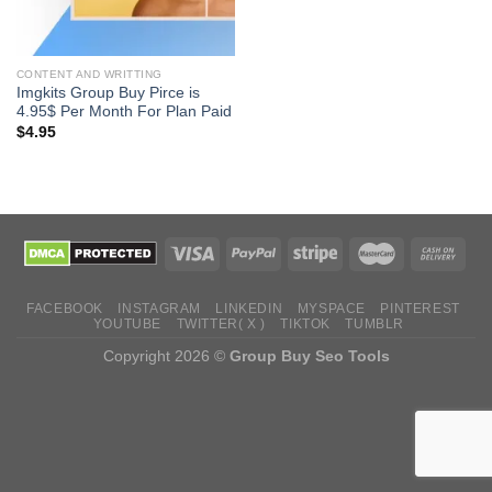
CONTENT AND WRITTING
Imgkits Group Buy Pirce is
4.95$ Per Month For Plan Paid
$
4.95
FACEBOOK
INSTAGRAM
LINKEDIN
MYSPACE
PINTEREST
YOUTUBE
TWITTER( X )
TIKTOK
TUMBLR
Copyright 2026 ©
Group Buy Seo Tools