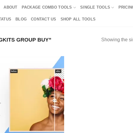
ABOUT
PACKAGE COMBO TOOLS
SINGLE TOOLS
PRICIN
TATUS
BLOG
CONTACT US
SHOP ALL TOOLS
GKITS GROUP BUY”
Showing the si