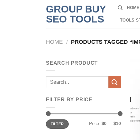
Skip
GROUP BUY
HOME
to
SEO TOOLS
content
TOOLS S
HOME
/
PRODUCTS TAGGED “IM
SEARCH PRODUCT
Search
for:
FILTER BY PRICE
Min
Max
Price:
$0
—
$10
FILTER
price
price