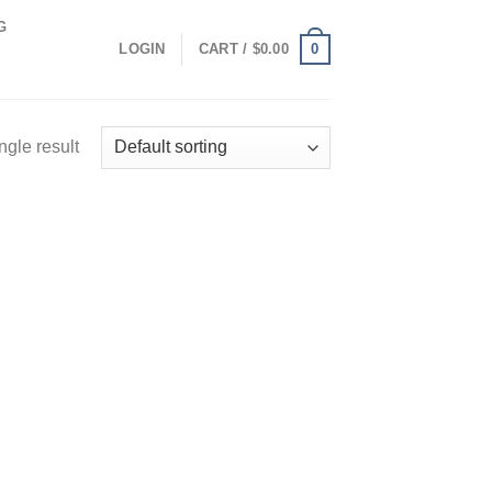
G
0
LOGIN
CART /
$
0.00
ngle result