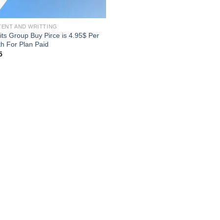
ENT AND WRITTING
its Group Buy Pirce is 4.95$ Per
h For Plan Paid
5