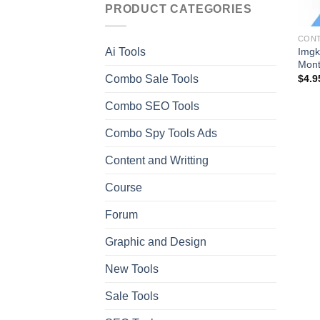
PRODUCT CATEGORIES
CONT
Imgk
Ai Tools
Mont
Combo Sale Tools
$
4.9
Combo SEO Tools
Combo Spy Tools Ads
Content and Writting
Course
Forum
Graphic and Design
New Tools
Sale Tools