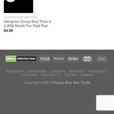
CONTENT AND WRITTING
Ideogram Group Buy| Price is
4.95$/ Month For Paid Plan
$
4.95
FACEBOOK
INSTAGRAM
LINKEDIN
MYSPACE
PINTEREST
YOUTUBE
TWITTER( X )
TIKTOK
TUMBLR
Copyright 2026 ©
Group Buy Seo Tools