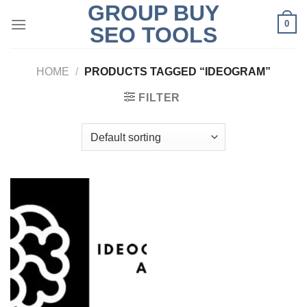
GROUP BUY
Skip
0
to
SEO TOOLS
content
HOME
/
PRODUCTS TAGGED “IDEOGRAM”
FILTER