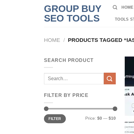
Skip
GROUP BUY
HOME
to
SEO TOOLS
content
TOOLS S
HOME
/
PRODUCTS TAGGED “IAS
SEARCH PRODUCT
Search
for:
FILTER BY PRICE
Min
Max
Price:
$0
—
$10
FILTER
price
price