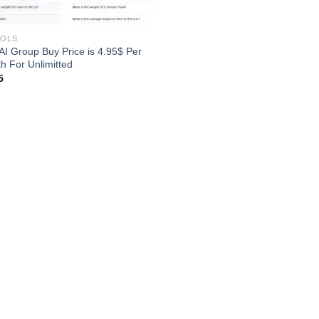
OOLS
 AI Group Buy Price is 4.95$ Per
h For Unlimitted
5