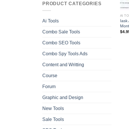
PRODUCT CATEGORIES
AI T
Iask
Ai Tools
Mont
Combo Sale Tools
$
4.9
Combo SEO Tools
Combo Spy Tools Ads
Content and Writting
Course
Forum
Graphic and Design
New Tools
Sale Tools