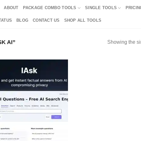
ABOUT
PACKAGE COMBO TOOLS
SINGLE TOOLS
PRICIN
TATUS
BLOG
CONTACT US
SHOP ALL TOOLS
K AI”
Showing the si