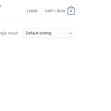
G
0
LOGIN
CART /
$
0.00
ngle result